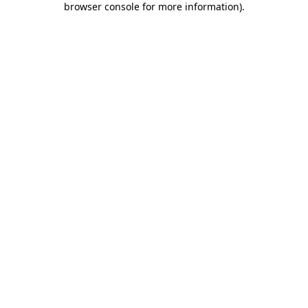
browser console for more information)
.