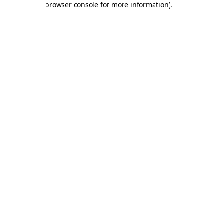
browser console for more information)
.