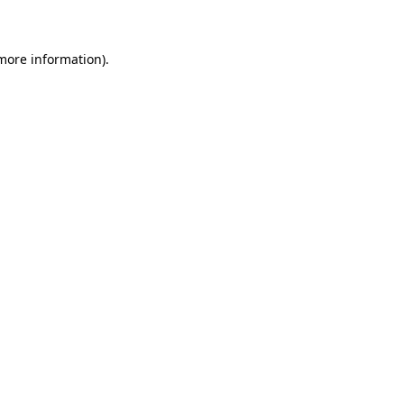
 more information)
.