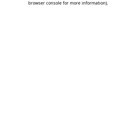
browser console for more information)
.