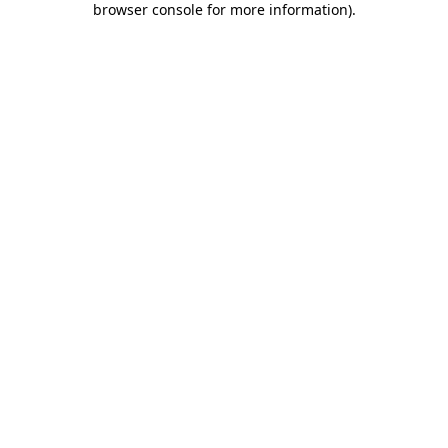
browser console for more information)
.