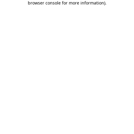
browser console for more information)
.