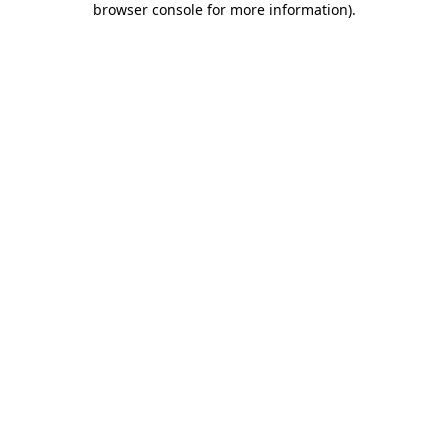
browser console for more information)
.