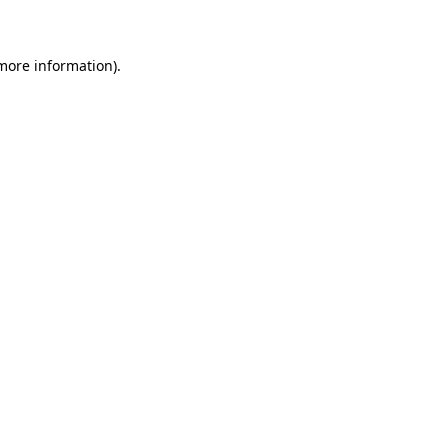
 more information)
.