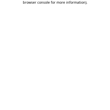
browser console for more information)
.