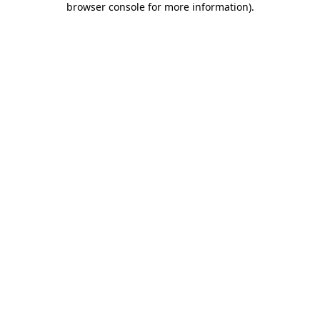
browser console for more information)
.