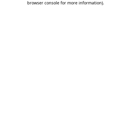
browser console for more information)
.