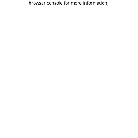
browser console for more information)
.