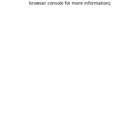
browser console for more information)
.