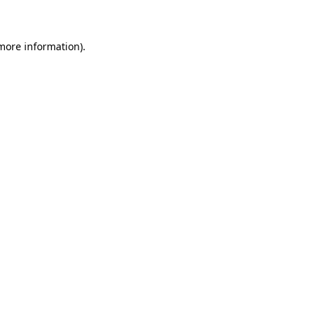
 more information)
.