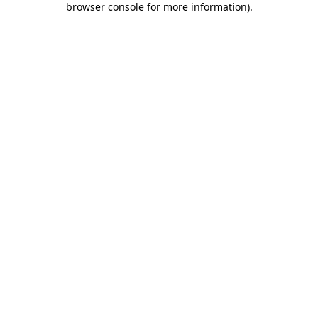
browser console for more information)
.