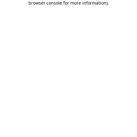
browser console for more information)
.