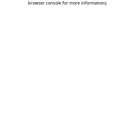
browser console for more information)
.