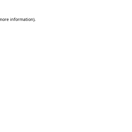
 more information)
.