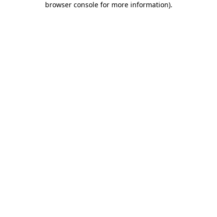
browser console for more information)
.