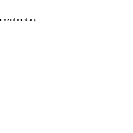
 more information)
.