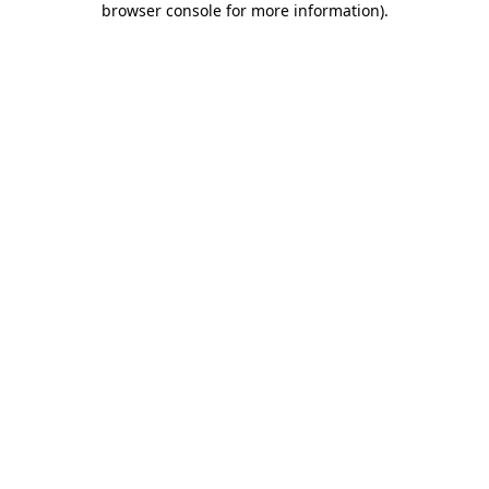
browser console for more information)
.