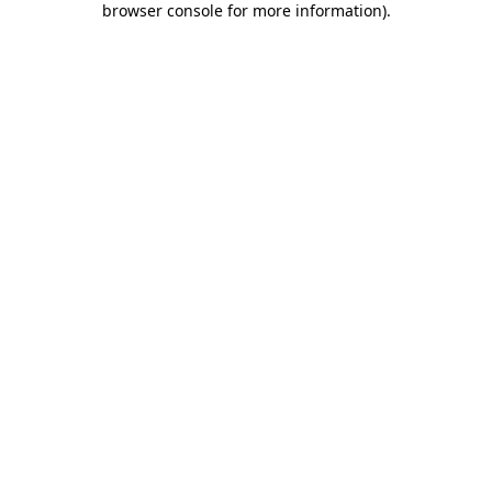
browser console for more information)
.