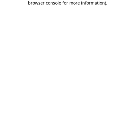
browser console for more information)
.