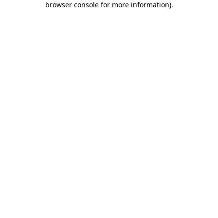
browser console for more information)
.