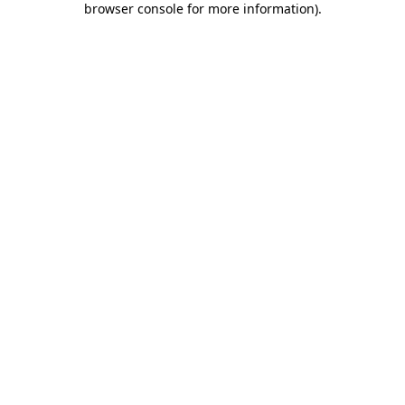
browser console for more information)
.