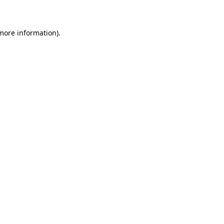
 more information)
.