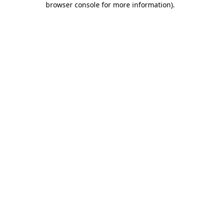
browser console for more information)
.