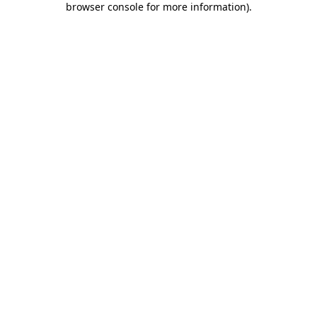
browser console for more information)
.