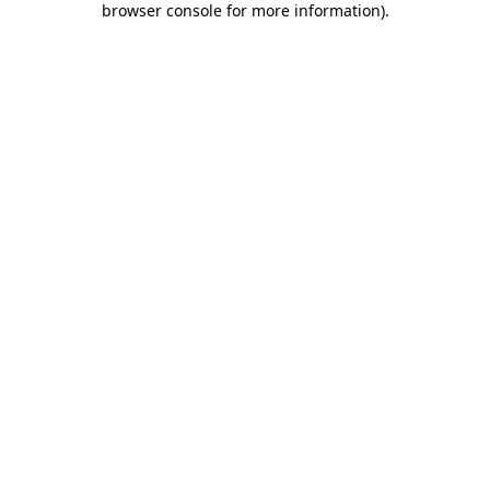
browser console for more information)
.