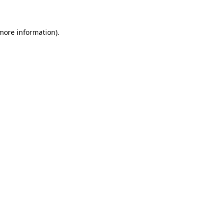
 more information)
.