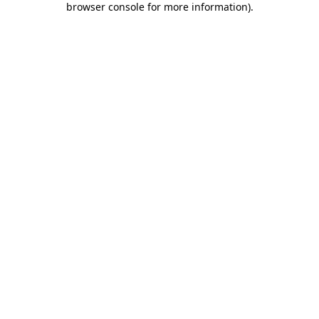
browser console for more information)
.