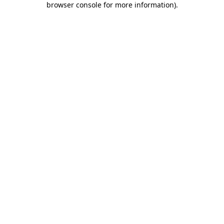
browser console for more information)
.