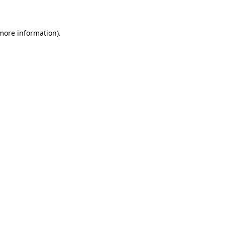
 more information)
.