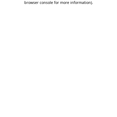
browser console for more information)
.