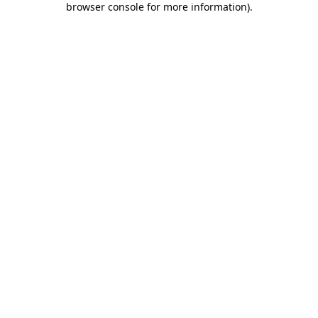
browser console for more information)
.