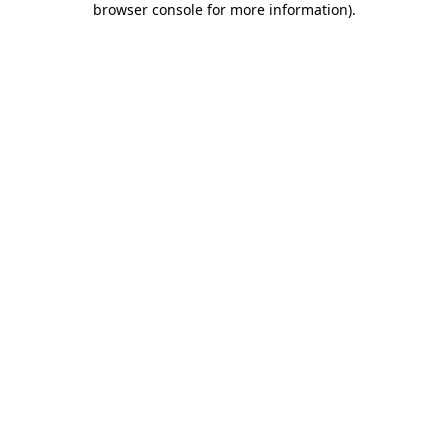
browser console for more information)
.