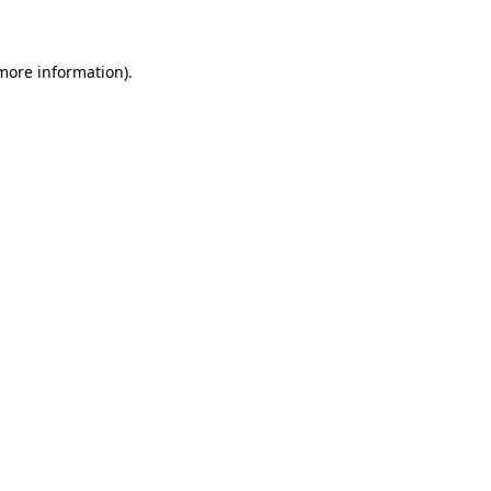
 more information)
.