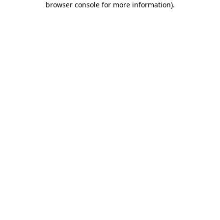
browser console for more information)
.