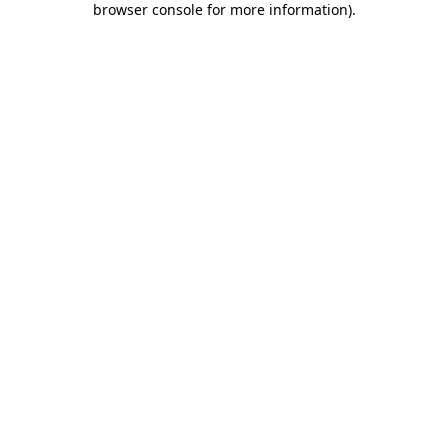
browser console for more information)
.