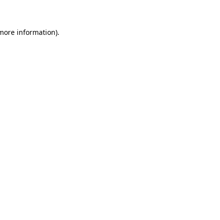
 more information)
.