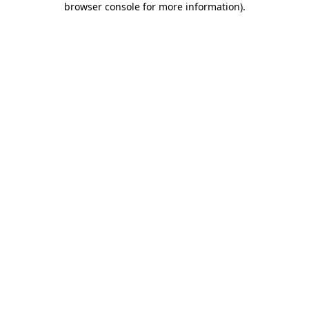
browser console for more information)
.