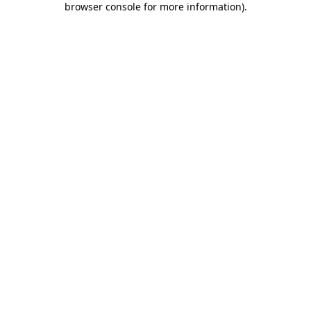
browser console for more information)
.