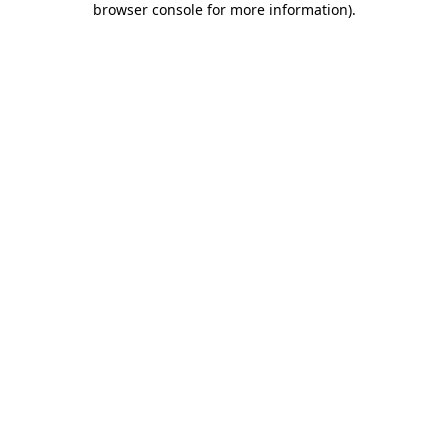
browser console for more information)
.