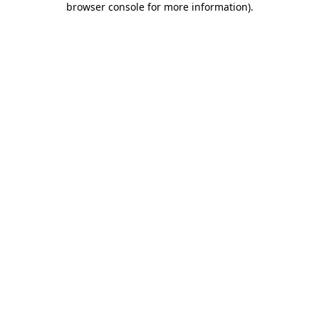
browser console for more information)
.