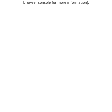
browser console for more information)
.