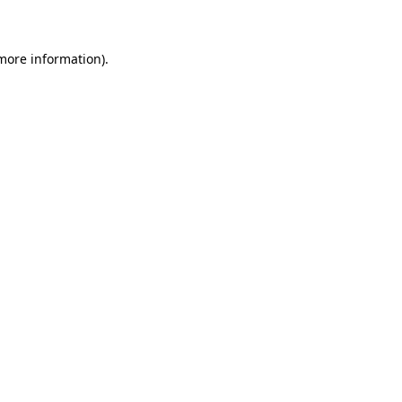
 more information)
.