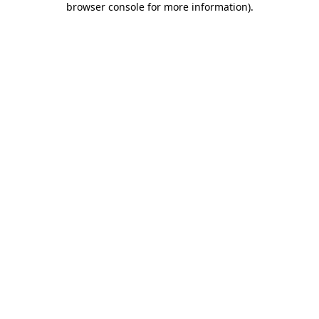
browser console for more information)
.