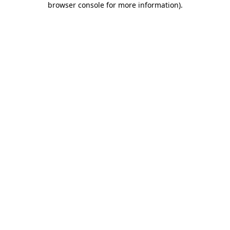
browser console for more information)
.