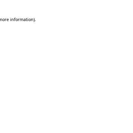
 more information)
.