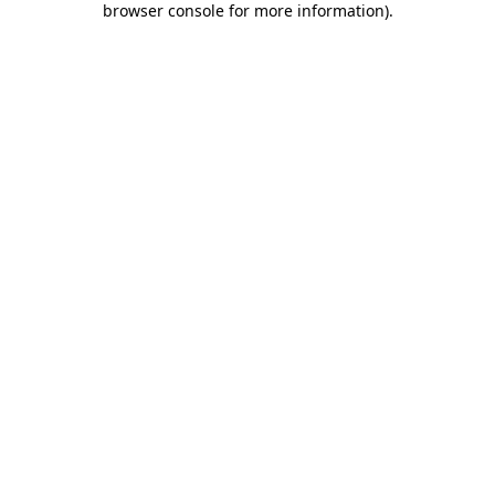
browser console for more information)
.